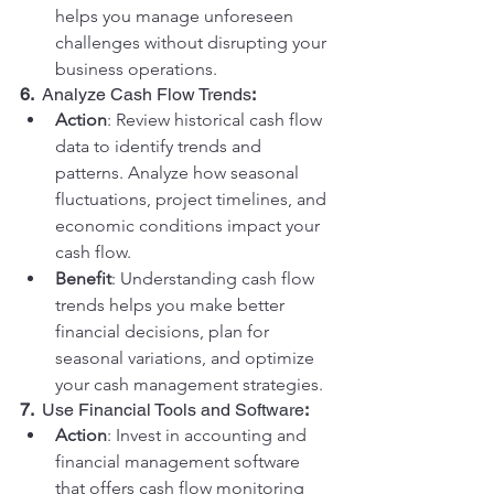
helps you manage unforeseen 
challenges without disrupting your 
business operations.
6.  
Analyze Cash Flow Trends
:
Action
: Review historical cash flow 
data to identify trends and 
patterns. Analyze how seasonal 
fluctuations, project timelines, and 
economic conditions impact your 
cash flow.
Benefit
: Understanding cash flow 
trends helps you make better 
financial decisions, plan for 
seasonal variations, and optimize 
your cash management strategies.
7.  
Use Financial Tools and Software
:
Action
: Invest in accounting and 
financial management software 
that offers cash flow monitoring 