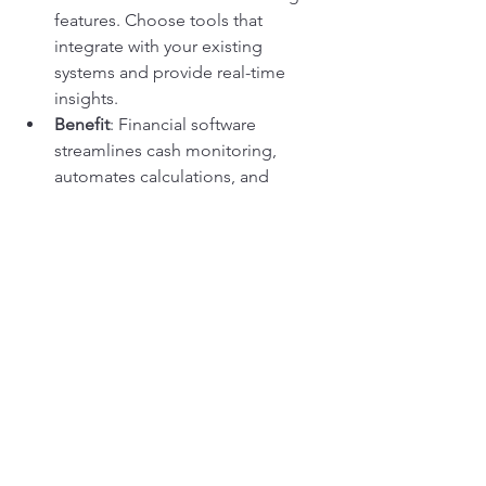
features. Choose tools that 
integrate with your existing 
systems and provide real-time 
insights.
Benefit
: Financial software 
streamlines cash monitoring, 
automates calculations, and 
generates reports that make it 
easier to manage and analyze your 
cash flow.
Conclusion
Cash monitoring is not just a financial 
task—it’s a vital practice that supports 
the overall health and success of your 
contracting business. By implementing 
effective cash monitoring strategies, 
you ensure that you have the financial 