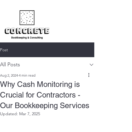
Post
All Posts
Aug 2, 2024
4 min read
Why Cash Monitoring is
Crucial for Contractors -
Our Bookkeeping Services
Updated:
Mar 7, 2025