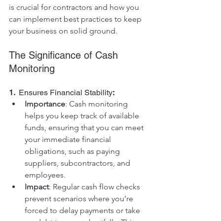
is crucial for contractors and how you 
can implement best practices to keep 
your business on solid ground.
The Significance of Cash 
Monitoring
1.  
Ensures Financial Stability
:
Importance
: Cash monitoring 
helps you keep track of available 
funds, ensuring that you can meet 
your immediate financial 
obligations, such as paying 
suppliers, subcontractors, and 
employees.
Impact
: Regular cash flow checks 
prevent scenarios where you’re 
forced to delay payments or take 