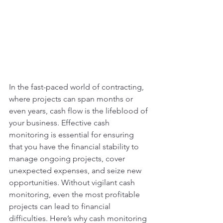
In the fast-paced world of contracting, 
where projects can span months or 
even years, cash flow is the lifeblood of 
your business. Effective cash 
monitoring is essential for ensuring 
that you have the financial stability to 
manage ongoing projects, cover 
unexpected expenses, and seize new 
opportunities. Without vigilant cash 
monitoring, even the most profitable 
projects can lead to financial 
difficulties. Here’s why cash monitoring 