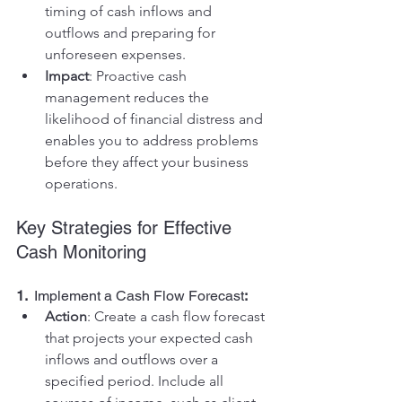
timing of cash inflows and 
outflows and preparing for 
unforeseen expenses.
Impact
: Proactive cash 
management reduces the 
likelihood of financial distress and 
enables you to address problems 
before they affect your business 
operations.
Key Strategies for Effective 
Cash Monitoring
1.  
Implement a Cash Flow Forecast
:
Action
: Create a cash flow forecast 
that projects your expected cash 
inflows and outflows over a 
specified period. Include all 