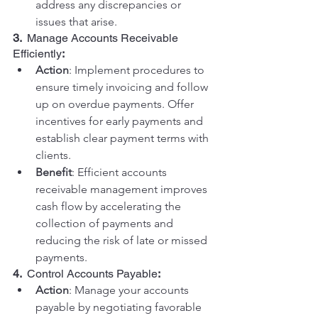
address any discrepancies or 
issues that arise.
3.  
Manage Accounts Receivable 
Efficiently
:
Action
: Implement procedures to 
ensure timely invoicing and follow 
up on overdue payments. Offer 
incentives for early payments and 
establish clear payment terms with 
clients.
Benefit
: Efficient accounts 
receivable management improves 
cash flow by accelerating the 
collection of payments and 
reducing the risk of late or missed 
payments.
4.  
Control Accounts Payable
:
Action
: Manage your accounts 
payable by negotiating favorable 