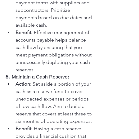
payment terms with suppliers and 
subcontractors. Prioritize 
payments based on due dates and 
available cash.
Benefit
: Effective management of 
accounts payable helps balance 
cash flow by ensuring that you 
meet payment obligations without 
unnecessarily depleting your cash 
reserves.
5.  
Maintain a Cash Reserve
:
Action
: Set aside a portion of your 
cash as a reserve fund to cover 
unexpected expenses or periods 
of low cash flow. Aim to build a 
reserve that covers at least three to 
six months of operating expenses.
Benefit
: Having a cash reserve 
provides a financial cushion that 