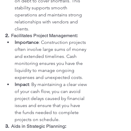
on debt to cover shortfalls. This 
stability supports smooth 
operations and maintains strong 
relationships with vendors and 
clients.
2.  
Facilitates Project Management
:
Importance
: Construction projects 
often involve large sums of money 
and extended timelines. Cash 
monitoring ensures you have the 
liquidity to manage ongoing 
expenses and unexpected costs.
Impact
: By maintaining a clear view 
of your cash flow, you can avoid 
project delays caused by financial 
issues and ensure that you have 
the funds needed to complete 
projects on schedule.
3.  
Aids in Strategic Planning
: