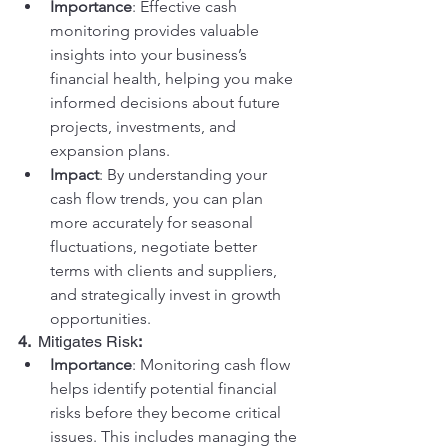
Importance
: Effective cash 
monitoring provides valuable 
insights into your business’s 
financial health, helping you make 
informed decisions about future 
projects, investments, and 
expansion plans.
Impact
: By understanding your 
cash flow trends, you can plan 
more accurately for seasonal 
fluctuations, negotiate better 
terms with clients and suppliers, 
and strategically invest in growth 
opportunities.
4.  
Mitigates Risk
:
Importance
: Monitoring cash flow 
helps identify potential financial 
risks before they become critical 
issues. This includes managing the 