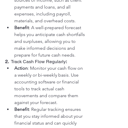
sources of income, such as client 
payments and loans, and all 
expenses, including payroll, 
materials, and overhead costs.
Benefit
: A well-prepared forecast 
helps you anticipate cash shortfalls 
and surpluses, allowing you to 
make informed decisions and 
prepare for future cash needs.
2.  
Track Cash Flow Regularly
:
Action
: Monitor your cash flow on 
a weekly or bi-weekly basis. Use 
accounting software or financial 
tools to track actual cash 
movements and compare them 
against your forecast.
Benefit
: Regular tracking ensures 
that you stay informed about your 
financial status and can quickly 