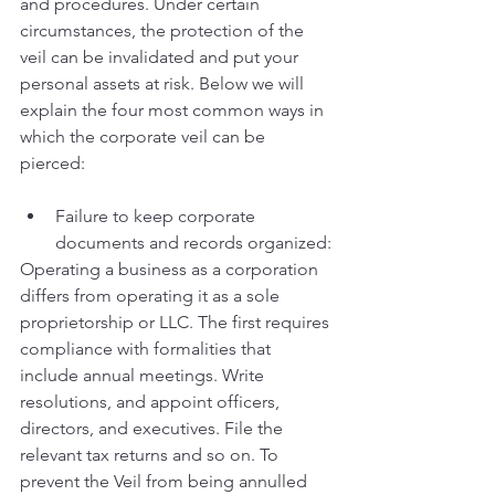
and procedures. Under certain 
circumstances, the protection of the 
veil can be invalidated and put your 
personal assets at risk. Below we will 
explain the four most common ways in 
which the corporate veil can be 
pierced: 
Failure to keep corporate 
documents and records organized:
Operating a business as a corporation 
differs from operating it as a sole 
proprietorship or LLC. The first requires 
compliance with formalities that 
include annual meetings. Write 
resolutions, and appoint officers, 
directors, and executives. File the 
relevant tax returns and so on. To 
prevent the Veil from being annulled 