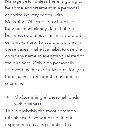
Manager, etc.) unless there is going to 
be some endorsement in a personal 
capacity. Be very careful with 
Marketing. All cards, brochures, or 
banners must clearly state that the 
business operates as an incorporated 
or joint venture. To avoid problems in 
these cases, make it a habit to use the 
company name in everything related to 
the business. Only sign personally 
followed by the executive position you 
hold, such as president, manager, or 
secretary.
Mix(commingle) personal funds 
with business':
This is probably the most common 
mistake we have witnessed in our 
experience advising clients. This 