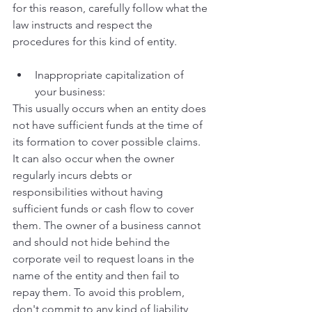
for this reason, carefully follow what the 
law instructs and respect the 
procedures for this kind of entity. 
Inappropriate capitalization of 
your business:
This usually occurs when an entity does 
not have sufficient funds at the time of 
its formation to cover possible claims. 
It can also occur when the owner 
regularly incurs debts or 
responsibilities without having 
sufficient funds or cash flow to cover 
them. The owner of a business cannot 
and should not hide behind the 
corporate veil to request loans in the 
name of the entity and then fail to 
repay them. To avoid this problem, 
don't commit to any kind of liability 