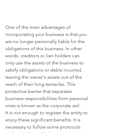
One of the main advantages of 
incorporating your business is that you 
are no longer personally liable for the 
obligations of this business. In other 
words, creditors or lien holders can 
only use the assets of the business to 
satisfy obligations or debts incurred, 
leaving the owner's assets out of the 
reach of their long tentacles. This 
protective barrier that separates 
business responsibilities from personal 
ones is known as the corporate veil.
It is not enough to register the entity to 
enjoy these significant benefits. It is 
necessary to follow some protocols 