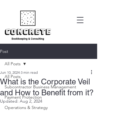
Post
All Posts
Jun 10, 2024
3 min read
All Posts
What is the Corporate Veil
Subcontractor Business Management
and How to Benefit from it?
Payment Protection
Updated:
Aug 2, 2024
Operations & Strategy