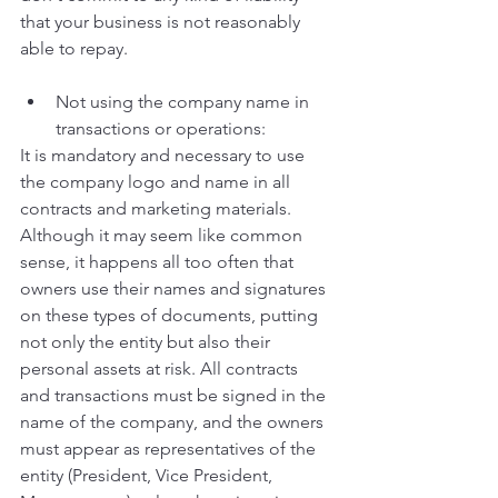
that your business is not reasonably 
able to repay.
Not using the company name in 
transactions or operations:
It is mandatory and necessary to use 
the company logo and name in all 
contracts and marketing materials. 
Although it may seem like common 
sense, it happens all too often that 
owners use their names and signatures 
on these types of documents, putting 
not only the entity but also their 
personal assets at risk. All contracts 
and transactions must be signed in the 
name of the company, and the owners 
must appear as representatives of the 
entity (President, Vice President, 