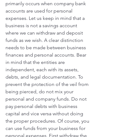
primarily occurs when company bank 
accounts are used for personal 
expenses. Let us keep in mind that a 
business is not a savings account 
where we can withdraw and deposit 
funds as we wish. A clear distinction 
needs to be made between business 
finances and personal accounts. Bear 
in mind that the entities are 
independent, each with its assets, 
debts, and legal documentation. To 
prevent the protection of the veil from 
being pierced, do not mix your 
personal and company funds. Do not 
pay personal debts with business 
capital and vice versa without doing 
the proper procedures. Of course, you 
can use funds from your business for 
personal expenses. First withdraw the 