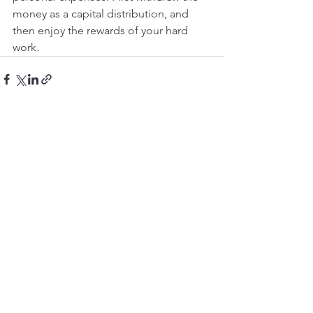
money as a capital distribution, and 
then enjoy the rewards of your hard 
work.
See All
Recent Posts