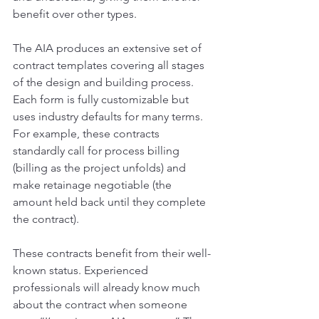
benefit over other types.
The AIA produces an extensive set of 
contract templates covering all stages 
of the design and building process. 
Each form is fully customizable but 
uses industry defaults for many terms. 
For example, these contracts 
standardly call for process billing 
(billing as the project unfolds) and 
make retainage negotiable (the 
amount held back until they complete 
the contract).
These contracts benefit from their well-
known status. Experienced 
professionals will already know much 
about the contract when someone 