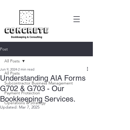
Post
All Posts
Jun 9, 2024
2 min read
All Posts
Understanding AIA Forms
Subcontractor Business Management
G702 & G703 - Our
Payment Protection
Bookkeeping Services.
Operations & Strategy
Updated:
Mar 7, 2025