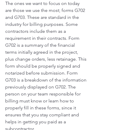
The ones we want to focus on today 
are those we use the most; forms G702 
and G703. These are standard in the 
industry for billing purposes. Some 
contractors include them as a 
requirement in their contracts. Form 
G702 is a summary of the financial 
terms initially agreed in the project, 
plus change orders, less retainage. This 
form should be properly signed and 
notarized before submission. Form 
G703 is a breakdown of the information 
previously displayed on G702. The 
person on your team responsible for 
billing must know or learn how to 
properly fill in these forms, since it 
ensures that you stay compliant and 
helps in getting you paid as a 
subcontractor. 