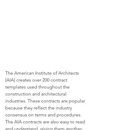
The American Institute of Architects 
(AIA) creates over 200 contract 
templates used throughout the 
construction and architectural 
industries. These contracts are popular 
because they reflect the industry 
consensus on terms and procedures. 
The AIA contracts are also easy to read 
and understand, giving them another 