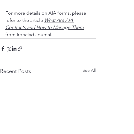
For more details on AIA forms, please 
refer to the article 
What Are AIA 
Contracts and How to Manage Them
from Ironclad Journal.     
See All
Recent Posts