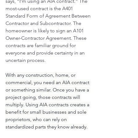
says, “I’m using an AIA contract.” The 
most-used contract is the A401 
Standard Form of Agreement Between 
Contractor and Subcontractor. The 
homeowner is likely to sign an A101 
Owner-Contractor Agreement. These 
contracts are familiar ground for 
everyone and provide certainty in an 
uncertain process.
With any construction, home, or 
commercial, you need an AIA contract 
or something similar. Once you have a 
project going, those contracts will 
multiply. Using AIA contracts creates a 
benefit for small businesses and sole 
proprietors, who can rely on 
standardized parts they know already.