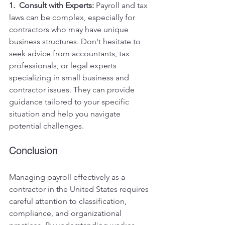
1.  Consult with Experts:
 Payroll and tax 
laws can be complex, especially for 
contractors who may have unique 
business structures. Don't hesitate to 
seek advice from accountants, tax 
professionals, or legal experts 
specializing in small business and 
contractor issues. They can provide 
guidance tailored to your specific 
situation and help you navigate 
potential challenges.
Conclusion
Managing payroll effectively as a 
contractor in the United States requires 
careful attention to classification, 
compliance, and organizational 