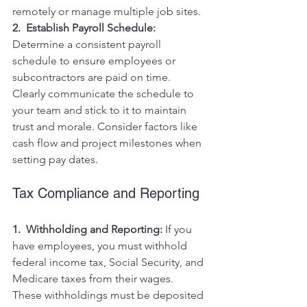
remotely or manage multiple job sites.
2.  Establish Payroll Schedule:
Determine a consistent payroll 
schedule to ensure employees or 
subcontractors are paid on time. 
Clearly communicate the schedule to 
your team and stick to it to maintain 
trust and morale. Consider factors like 
cash flow and project milestones when 
setting pay dates.
Tax Compliance and Reporting
1.  Withholding and Reporting:
 If you 
have employees, you must withhold 
federal income tax, Social Security, and 
Medicare taxes from their wages. 
These withholdings must be deposited 