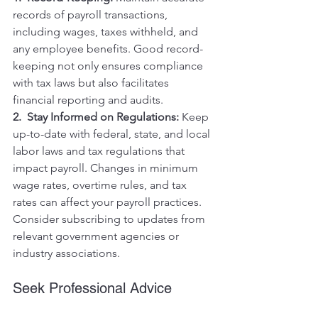
records of payroll transactions, 
including wages, taxes withheld, and 
any employee benefits. Good record-
keeping not only ensures compliance 
with tax laws but also facilitates 
financial reporting and audits.
2.  Stay Informed on Regulations:
 Keep 
up-to-date with federal, state, and local 
labor laws and tax regulations that 
impact payroll. Changes in minimum 
wage rates, overtime rules, and tax 
rates can affect your payroll practices. 
Consider subscribing to updates from 
relevant government agencies or 
industry associations.
Seek Professional Advice