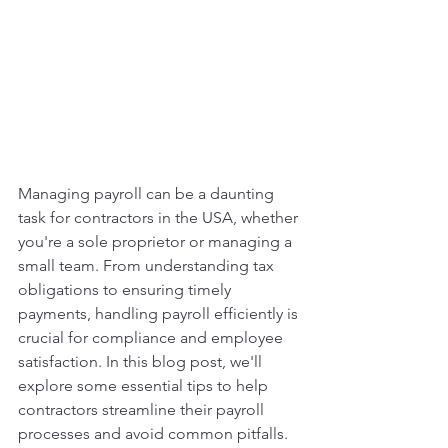
Managing payroll can be a daunting 
task for contractors in the USA, whether 
you're a sole proprietor or managing a 
small team. From understanding tax 
obligations to ensuring timely 
payments, handling payroll efficiently is 
crucial for compliance and employee 
satisfaction. In this blog post, we'll 
explore some essential tips to help 
contractors streamline their payroll 
processes and avoid common pitfalls.