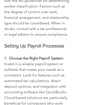
with the IRS guidelines for determining 
worker classification. Factors such as 
the degree of control over work, 
financial arrangement, and relationship 
type should be considered. When in 
doubt, consult with a tax professional 
or legal advisor to ensure compliance.
Setting Up Payroll Processes
1.  Choose the Right Payroll System:
Invest in a reliable payroll system or 
software that meets your needs as a 
contractor. Look for features such as 
automated tax calculations, direct 
deposit options, and integration with 
accounting software like QuickBooks. 
Cloud-based solutions are particularly 
beneficial for contractors who work 