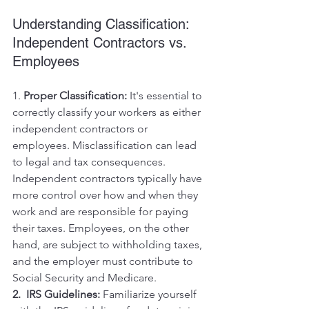
Understanding Classification: 
Independent Contractors vs. 
Employees
1. 
Proper Classification:
 It's essential to 
correctly classify your workers as either 
independent contractors or 
employees. Misclassification can lead 
to legal and tax consequences. 
Independent contractors typically have 
more control over how and when they 
work and are responsible for paying 
their taxes. Employees, on the other 
hand, are subject to withholding taxes, 
and the employer must contribute to 
Social Security and Medicare.
2.  IRS Guidelines:
 Familiarize yourself 