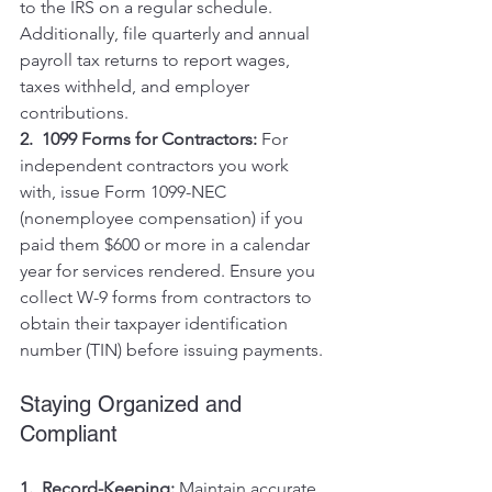
to the IRS on a regular schedule. 
Additionally, file quarterly and annual 
payroll tax returns to report wages, 
taxes withheld, and employer 
contributions.
2.  1099 Forms for Contractors:
 For 
independent contractors you work 
with, issue Form 1099-NEC 
(nonemployee compensation) if you 
paid them $600 or more in a calendar 
year for services rendered. Ensure you 
collect W-9 forms from contractors to 
obtain their taxpayer identification 
number (TIN) before issuing payments.
Staying Organized and 
Compliant
1.  Record-Keeping:
 Maintain accurate 