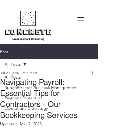
Post
All Posts
Jul 20, 2024
3 min read
All Posts
Navigating Payroll:
Subcontractor Business Management
Essential Tips for
Payment Protection
Contractors - Our
Operations & Strategy
Bookkeeping Services
Updated:
Mar 7, 2025