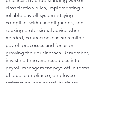
practices. By understanding worker 
classification rules, implementing a 
reliable payroll system, staying 
compliant with tax obligations, and 
seeking professional advice when 
needed, contractors can streamline 
payroll processes and focus on 
growing their businesses. Remember, 
investing time and resources into 
payroll management pays off in terms 
of legal compliance, employee 
satisfaction, and overall business 
success. By following these tips, you 
can navigate the complexities of 
payroll with confidence and ensure 
your contractor business operates 
smoothly.