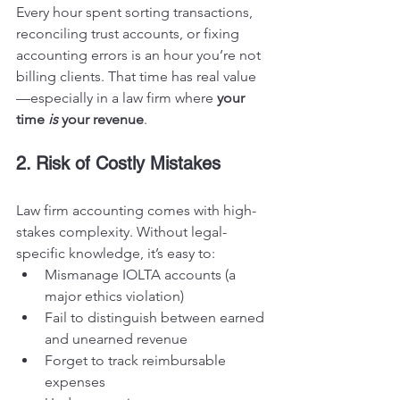
Every hour spent sorting transactions, 
reconciling trust accounts, or fixing 
accounting errors is an hour you’re not 
billing clients. That time has real value
—especially in a law firm where 
your 
time 
is
 your revenue
.
2. Risk of Costly Mistakes
Law firm accounting comes with high-
stakes complexity. Without legal-
specific knowledge, it’s easy to:
Mismanage IOLTA accounts (a 
major ethics violation)
Fail to distinguish between earned 
and unearned revenue
Forget to track reimbursable 
expenses