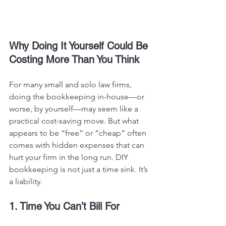
Why Doing It Yourself Could Be 
Costing More Than You Think
For many small and solo law firms, 
doing the bookkeeping in-house—or 
worse, by yourself—may seem like a 
practical cost-saving move. But what 
appears to be “free” or “cheap” often 
comes with hidden expenses that can 
hurt your firm in the long run.
 DIY
bookkeeping is not just a time sink. It’s 
a liability.
1. Time You Can’t Bill For