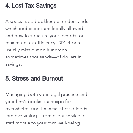
4. Lost Tax Savings
A specialized bookkeeper understands 
which deductions are legally allowed 
and how to structure your records for 
maximum tax efficiency. DIY efforts 
usually miss out on hundreds—
sometimes thousands—of dollars in 
savings.
5. Stress and Burnout
Managing both your legal practice and 
your firm’s books is a recipe for 
overwhelm. And financial stress bleeds 
into everything—from client service to 
staff morale to your own well-being.