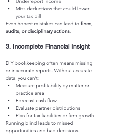
Underreport income
Miss deductions that could lower 
your tax bill
Even honest mistakes can lead to 
fines, 
audits, or disciplinary actions
.
3. Incomplete Financial Insight
DIY bookkeeping often means missing 
or inaccurate reports. Without accurate 
data, you can’t:
Measure profitability by matter or 
practice area
Forecast cash flow
Evaluate partner distributions
Plan for tax liabilities or firm growth
Running blind leads to missed 
opportunities and bad decisions.