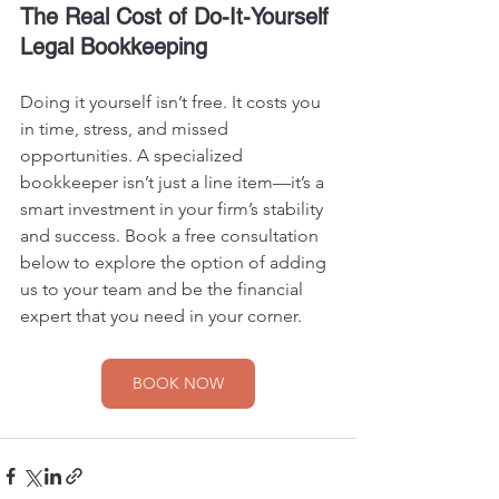
The Real Cost of Do-It-Yourself 
Legal Bookkeeping
Doing it yourself isn’t free. It costs you 
in time, stress, and missed 
opportunities. A specialized 
bookkeeper isn’t just a line item—it’s a 
smart investment in your firm’s stability 
and success. Book a free consultation 
below to explore the option of adding 
us to your team and be the financial 
expert that you need in your corner.
BOOK NOW