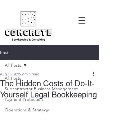
Post
All Posts
Aug 15, 2025
2 min read
All Posts
The Hidden Costs of Do-It-
Subcontractor Business Management
Yourself Legal Bookkeeping
Payment Protection
Operations & Strategy