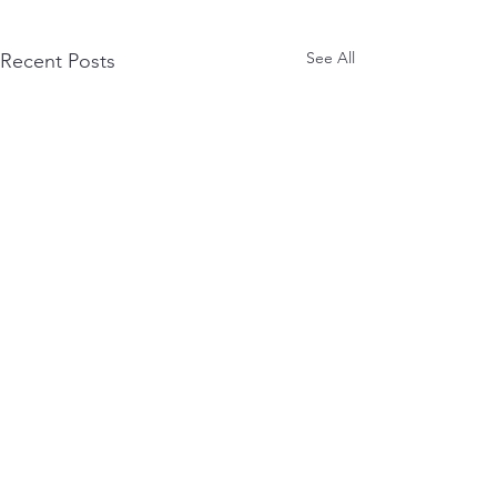
See All
Recent Posts
Comments